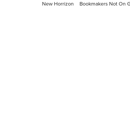
New Horrizon
Bookmakers Not On 