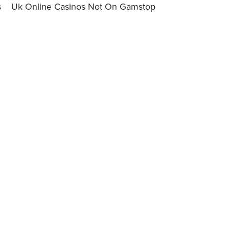
s
Uk Online Casinos Not On Gamstop