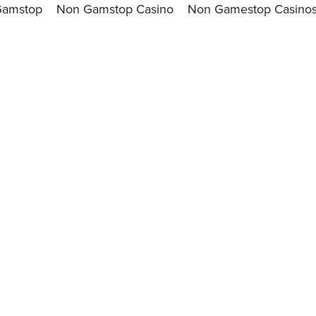
Gamstop
Non Gamstop Casino
Non Gamestop Casino