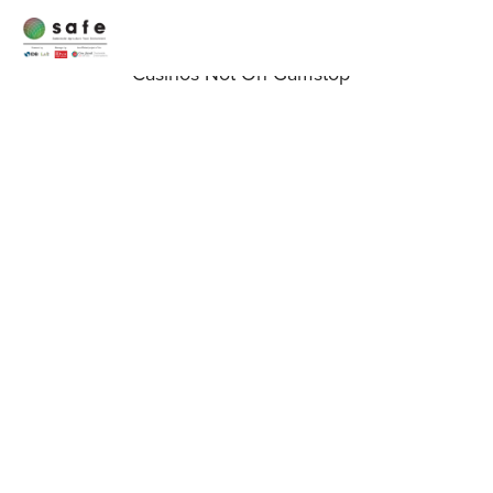
New Horrizon
Bookmakers Not On Gamstop
Non
Gamstop Casino
Non Gamestop Casinos
Uk Online
Casinos Not On Gamstop