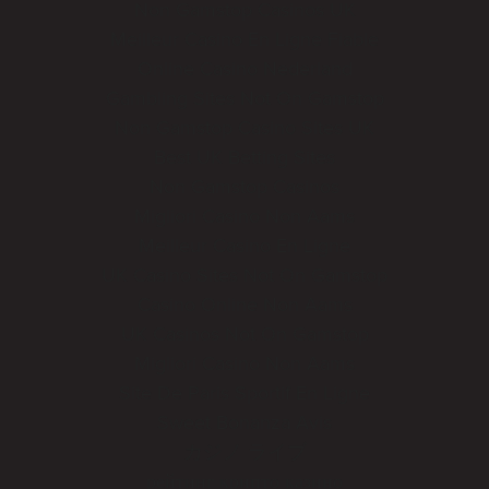
Non Gamstop Casinos UK
Meilleur Casino En Ligne Fiable
Online Casino Nederland
Gambling Sites Not On Gamstop
Non Gamstop Casino Sites UK
Best UK Betting Sites
Non Gamstop Casinos
Migliori Casino Non Aams
Meilleur Casino En Ligne
UK Casino Sites Not On Gamstop
Casino Online Non Aams
UK Casinos Not On Gamstop
Migliori Casino Non Aams
Site De Paris Sportif En Ligne
Sweet Bonanza Avis
カジノ ライブ
рейтинг крипто казино