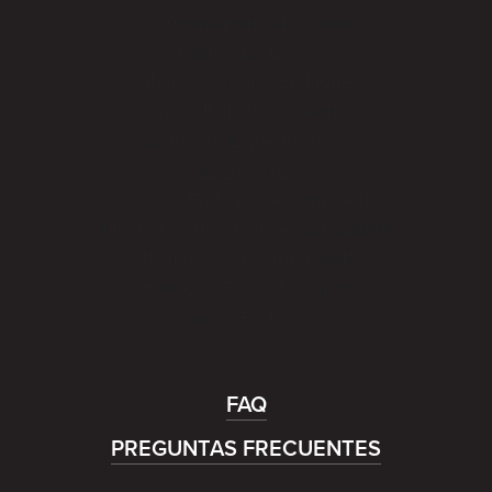
зарубежные онлайн казино
Casino En Ligne
Meilleur Casino En Ligne
Casino Italiani Non Aams
Casino En Ligne Francais
코인카지노
Casino En Ligne Argent Réel
Migliori Casino Online Non AAMS
Migliori Casino Non AAMS
ポーカーアプリおすすめ
Casino En Ligne
FAQ
PREGUNTAS FRECUENTES