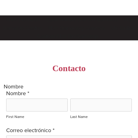
New Horrizon
Bookmakers Not On Gamstop
Non
Gamstop Casino
Non Gamestop Casinos
Uk Online
Casinos Not On Gamstop
Contacto
Nombre
Nombre
*
First Name
Last Name
Correo electrónico
*