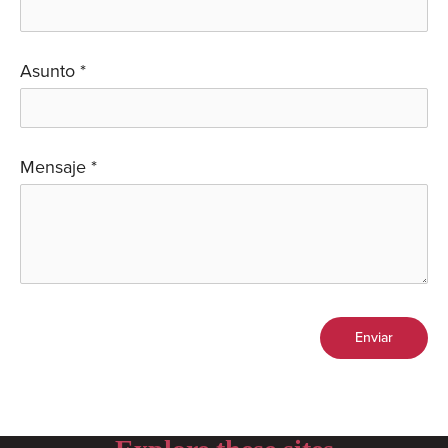
Asunto
*
Mensaje
*