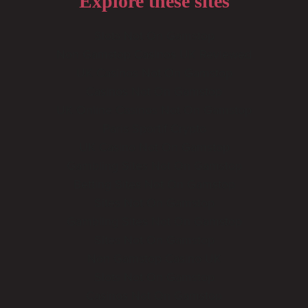
Explore these sites
Slots Not On Gamstop
Non Gamstop Casinos UK Reviewed
UK Casinos Not On Gamstop
Casinos Not On Gamstop
UK Online Casinos Not On Gamstop
Paris Sportif Crypto
UK Casino Not On Gamstop
Gambling Sites Not On Gamstop
Betting Sites Not On Gamstop
Sites Not On Gamstop
Gambling Sites Not On Gamstop
Sites Not On Gamstop
Non Gamstop Casino UK
Slots Not On Gamstop
Casinos Not On Gamstop