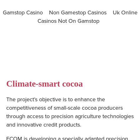
New Horrizon
Bookmakers Not On Gamstop
Non
Gamstop Casino
Non Gamestop Casinos
Uk Online
Casinos Not On Gamstop
Climate-smart cocoa
The project’s objective is to enhance the
competitiveness of small-scale cocoa producers
through access to precision agriculture technologies
and innovative credit products.
ECOM is developing a specially adapted precision