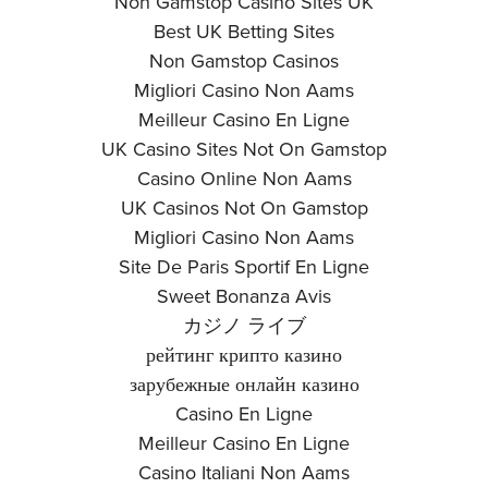
Non Gamstop Casino Sites UK
Best UK Betting Sites
Non Gamstop Casinos
Migliori Casino Non Aams
Meilleur Casino En Ligne
UK Casino Sites Not On Gamstop
Casino Online Non Aams
UK Casinos Not On Gamstop
Migliori Casino Non Aams
Site De Paris Sportif En Ligne
Sweet Bonanza Avis
カジノ ライブ
рейтинг крипто казино
зарубежные онлайн казино
Casino En Ligne
Meilleur Casino En Ligne
Casino Italiani Non Aams