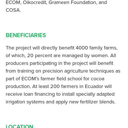
ECOM, Oikocredit, Grameen Foundation, and
COSA.
BENEFICIARIES
The project will directly benefit 4000 family farms,
of which, 20 percent are managed by women. All
producers participating in the project will benefit
from training on precision agriculture techniques as
part of ECOM’s farmer field school for cocoa
production. At least 200 farmers in Ecuador will
receive loan financing to install specially adapted
irrigation systems and apply new fertilizer blends.
LOCATION