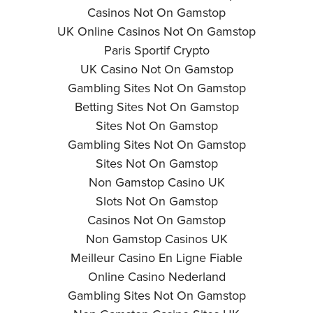
Casinos Not On Gamstop
UK Online Casinos Not On Gamstop
Paris Sportif Crypto
UK Casino Not On Gamstop
Gambling Sites Not On Gamstop
Betting Sites Not On Gamstop
Sites Not On Gamstop
Gambling Sites Not On Gamstop
Sites Not On Gamstop
Non Gamstop Casino UK
Slots Not On Gamstop
Casinos Not On Gamstop
Non Gamstop Casinos UK
Meilleur Casino En Ligne Fiable
Online Casino Nederland
Gambling Sites Not On Gamstop