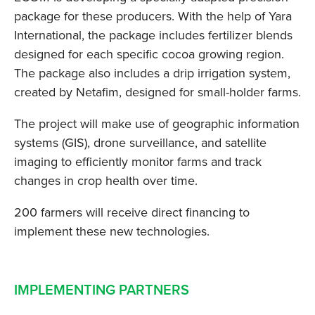
package for these producers. With the help of Yara
International, the package includes fertilizer blends
designed for each specific cocoa growing region.
The package also includes a drip irrigation system,
created by Netafim, designed for small-holder farms.
The project will make use of geographic information
systems (GIS), drone surveillance, and satellite
imaging to efficiently monitor farms and track
changes in crop health over time.
200 farmers will receive direct financing to
implement these new technologies.
IMPLEMENTING PARTNERS