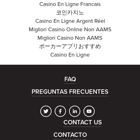
Casino En Ligne Francais
코인카지노
Casino En Ligne Argent Réel
Migliori Casino Online Non AAMS
Migliori Casino Non AAMS
ポーカーアプリおすすめ
Casino En Ligne
FAQ
PREGUNTAS FRECUENTES
CONTACT US
CONTACTO