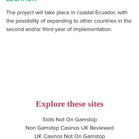
The project will take place in coastal Ecuador, with
the possibility of expanding to other countries in the
second and/or third year of implementation.
Explore these sites
Slots Not On Gamstop
Non Gamstop Casinos UK Reviewed
UK Casinos Not On Gamstop