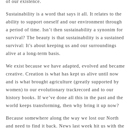
of our existence.
Sustainability is a word that says it all. It relates to the
ability to support oneself and our environment through
a period of time. Isn’t then sustainability a synonim for
survival? The beauty is that sustainability is a sustained
survival: It’s about keeping us and our surroundings
alive at a long-term basis.
We exist because we have adapted, evolved and became
creative. Creation is what has kept us alive until now
and is what brought agriculture (greatly supported by
women) to our evolutionary trackrecord and to our
history books. If we’ve done all this in the past and the
world keeps transforming, then why bring it up now?
Because somewhere along the way we lost our North
and need to find it back. News last week hit us with the