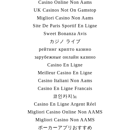
Casino Online Non Aams
UK Casinos Not On Gamstop
Migliori Casino Non Aams
Site De Paris Sportif En Ligne
Sweet Bonanza Avis
カジノ ライブ
рейтинг крипто казино
зарубежные онлайн казино
Casino En Ligne
Meilleur Casino En Ligne
Casino Italiani Non Aams
Casino En Ligne Francais
코인카지노
Casino En Ligne Argent Réel
Migliori Casino Online Non AAMS
Migliori Casino Non AAMS
ポーカーアプリおすすめ