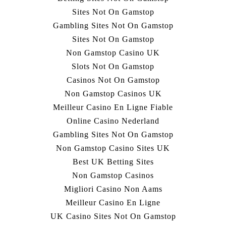
Sites Not On Gamstop
Gambling Sites Not On Gamstop
Sites Not On Gamstop
Non Gamstop Casino UK
Slots Not On Gamstop
Casinos Not On Gamstop
Non Gamstop Casinos UK
Meilleur Casino En Ligne Fiable
Online Casino Nederland
Gambling Sites Not On Gamstop
Non Gamstop Casino Sites UK
Best UK Betting Sites
Non Gamstop Casinos
Migliori Casino Non Aams
Meilleur Casino En Ligne
UK Casino Sites Not On Gamstop