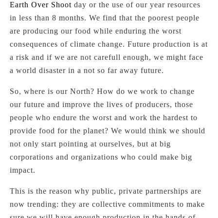
Earth Over Shoot
day or the use of our year resources
in less than 8 months. We find that the poorest people
are producing our food while enduring the worst
consequences of climate change. Future production is at
a risk and if we are not carefull enough, we might face
a world disaster in a not so far away future.
So, where is our North? How do we work to change
our future and improve the lives of producers, those
people who endure the worst and work the hardest to
provide food for the planet? We would think we should
not only start pointing at ourselves, but at big
corporations and organizations who could make big
impact.
This is the reason why public, private partnerships are
now trending: they are collective commitments to make
sure we will have enough production in the hands of