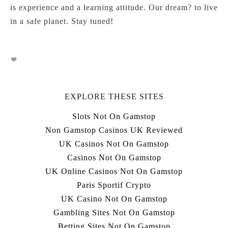
is experience and a learning attitude. Our dream? to live
in a safe planet. Stay tuned!
EXPLORE THESE SITES
Slots Not On Gamstop
Non Gamstop Casinos UK Reviewed
UK Casinos Not On Gamstop
Casinos Not On Gamstop
UK Online Casinos Not On Gamstop
Paris Sportif Crypto
UK Casino Not On Gamstop
Gambling Sites Not On Gamstop
Betting Sites Not On Gamstop