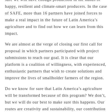
happy, resilient and climate-smart producers. In the case
of SAFE, more than 16 partners have joined forces to
make a real impact in the future of Latin America’s
agriculture and to find out how we can learn from this
impact.
We are almost at the verge of closing our first call for
proposal in which partners participated with project
submissions to reach our goal. It is clear that our
platform is a coalition of willingness, with experienced,
enthusiastic partners that wish to create solutions and
improve the lives of smallholder farmers of the region.
Do we know for sure that Latin America’s agriculture
will be transformed because of this program? We don’t,
but we will do our best to make sure this happens. Our
routes are creativity and sustainability, our contribution