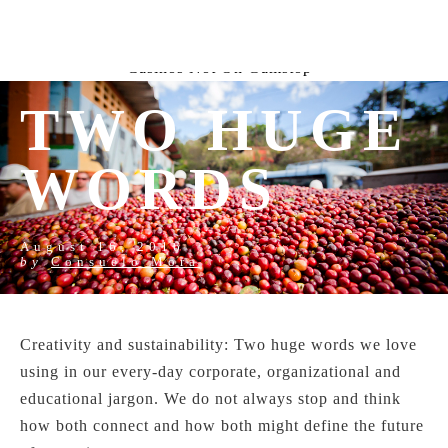
New Horrizon
Bookmakers Not On Gamstop
Non
Gamstop Casino
Non Gamestop Casinos
Uk Online
Casinos Not On Gamstop
TWO HUGE
WORDS
August 16, 2016
by
Consuelo Mora
Creativity and sustainability: Two huge words we love
using in our every-day corporate, organizational and
educational jargon. We do not always stop and think
how both connect and how both might define the future