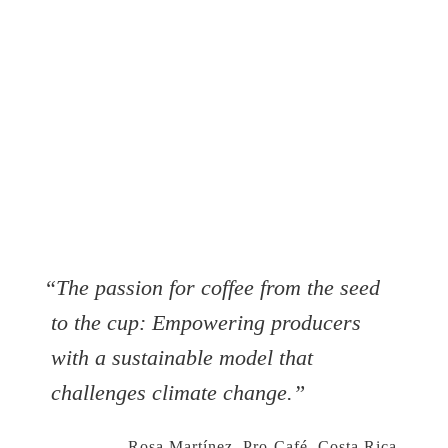
“
The passion for coffee from the seed
to the cup: Empowering producers
with a sustainable model that
challenges climate change.
”
— Rosa Martínez, Pro-Café, Costa Rica