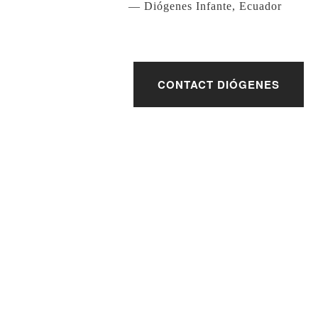
— Diógenes Infante, Ecuador
CONTACT DIÓGENES