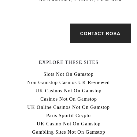
CONTACT ROSA
EXPLORE THESE SITES
Slots Not On Gamstop
Non Gamstop Casinos UK Reviewed
UK Casinos Not On Gamstop
Casinos Not On Gamstop
UK Online Casinos Not On Gamstop
Paris Sportif Crypto
UK Casino Not On Gamstop
Gambling Sites Not On Gamstop