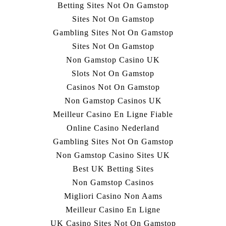
Betting Sites Not On Gamstop
Sites Not On Gamstop
Gambling Sites Not On Gamstop
Sites Not On Gamstop
Non Gamstop Casino UK
Slots Not On Gamstop
Casinos Not On Gamstop
Non Gamstop Casinos UK
Meilleur Casino En Ligne Fiable
Online Casino Nederland
Gambling Sites Not On Gamstop
Non Gamstop Casino Sites UK
Best UK Betting Sites
Non Gamstop Casinos
Migliori Casino Non Aams
Meilleur Casino En Ligne
UK Casino Sites Not On Gamstop