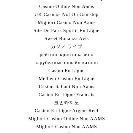
Casino Online Non Aams
UK Casinos Not On Gamstop
Migliori Casino Non Aams
Site De Paris Sportif En Ligne
Sweet Bonanza Avis
カジノ ライブ
рейтинг крипто казино
зарубежные онлайн казино
Casino En Ligne
Meilleur Casino En Ligne
Casino Italiani Non Aams
Casino En Ligne Francais
코인카지노
Casino En Ligne Argent Réel
Migliori Casino Online Non AAMS
Migliori Casino Non AAMS