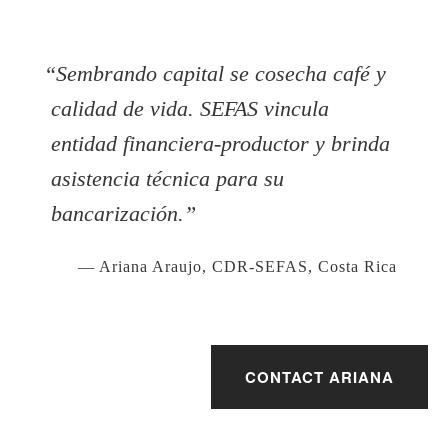
“
Sembrando capital se cosecha café y
calidad de vida. SEFAS vincula
entidad financiera-productor y brinda
asistencia técnica para su
bancarización.
”
— Ariana Araujo, CDR-SEFAS, Costa Rica
CONTACT ARIANA