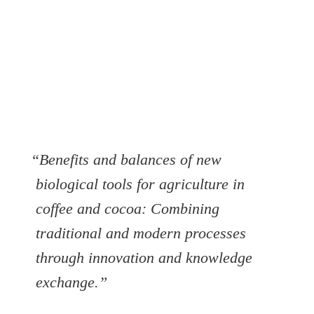
“
Benefits and balances of new
biological tools for agriculture in
coffee and cocoa: Combining
traditional and modern processes
through innovation and knowledge
exchange.
”